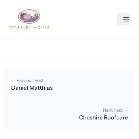
Skip to content
CVM Consulting
August 28, 2025
By smartastudio
← Previous Post
Daniel Matthias
Next Post →
Cheshire Roofcare