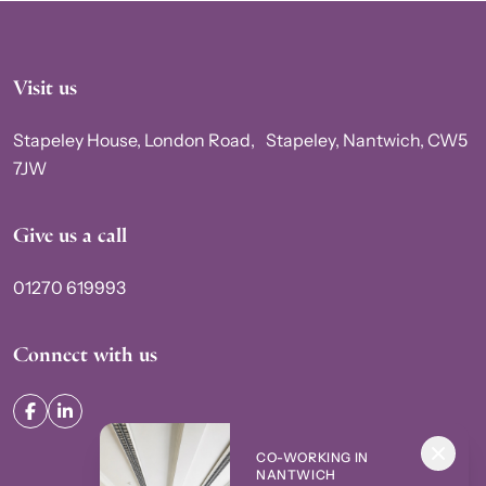
Visit us
Stapeley House, London Road, Stapeley, Nantwich, CW5
7JW
Give us a call
01270 619993
Connect with us
CO-WORKING IN
NANTWICH