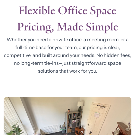
Flexible Office Space
Pricing, Made Simple
Whether you need a private office, a meeting room, or a
full-time base for your team, our pricing is clear,
competitive, and built around your needs. No hidden fees,
no long-term tie-ins—just straightforward space
solutions that work for you.