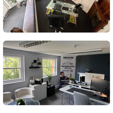
Small (1–2 desks)
100–150 sq ft
From: £230 per month