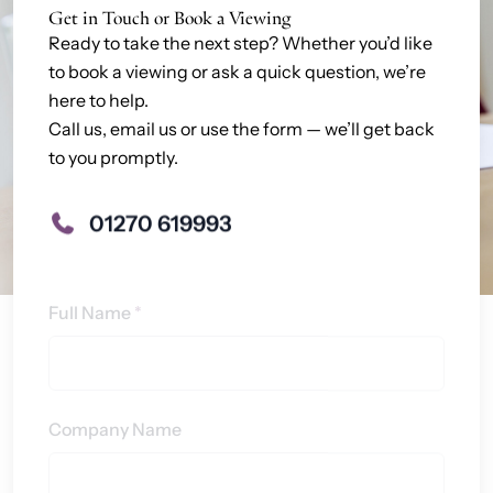
Get in Touch or Book a Viewing
Ready to take the next step? Whether you’d like
to book a viewing or ask a quick question, we’re
here to help.
Call us, email us or use the form — we’ll get back
to you promptly.
01270 619993
Contact
Full Name
*
Us
Company Name