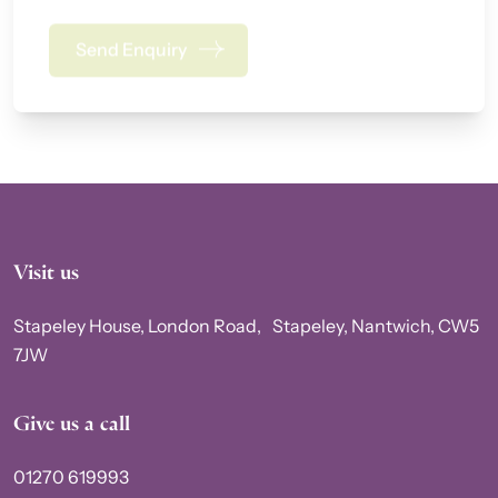
Send Enquiry
Alternative:
Visit us
Stapeley House, London Road, Stapeley, Nantwich, CW5
7JW
Give us a call
01270 619993