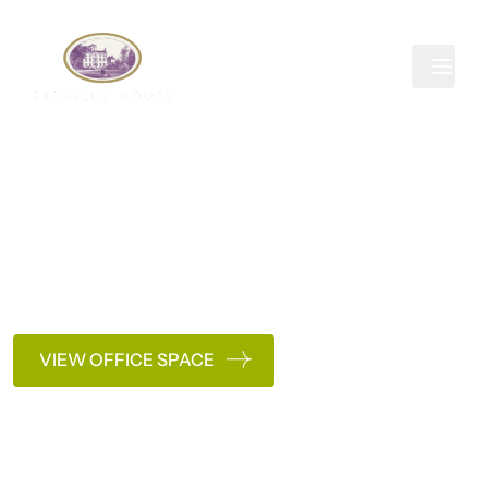
Skip to content
Pricing
Clear, competitive pricing with no hidden fees. Just
office space that works around you.
Get in touch
VIEW OFFICE SPACE