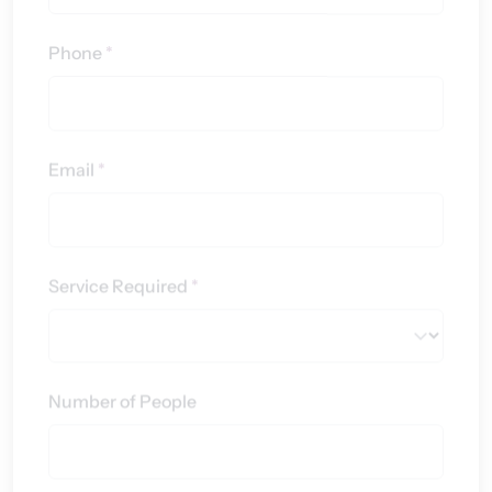
Phone
*
Email
*
Service Required
*
Number of People
Message
*