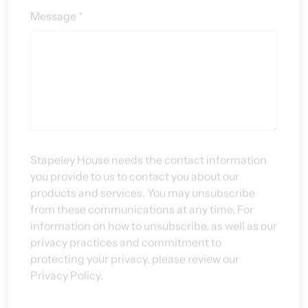
Stapeley House needs the contact information
you provide to us to contact you about our
products and services. You may unsubscribe
from these communications at any time. For
information on how to unsubscribe, as well as our
privacy practices and commitment to
protecting your privacy, please review our
Privacy Policy.