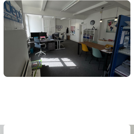
Medium (3–5 desks)
150–300 sq ft
From: £350 per month
Large (6+ desks)
300+ sq ft
From: £500 per month