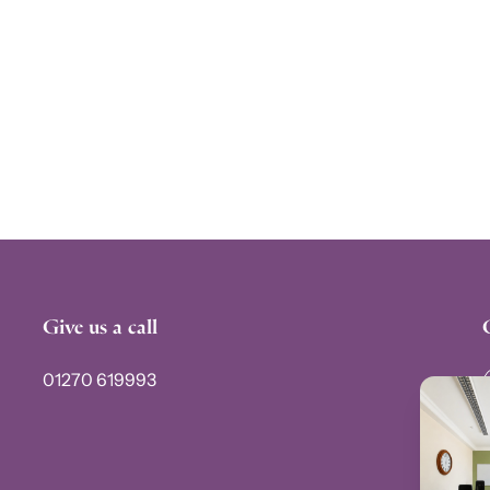
Give us a call
01270 619993