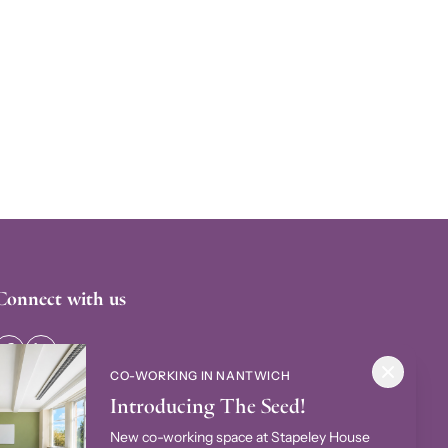
Connect with us
CO-WORKING IN NANTWICH
Introducing The Seed!
New co-working space at Stapeley House