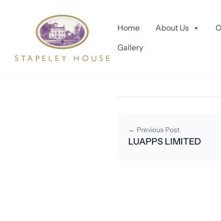
Skip to content
READY TO 
Home
About Us
O
Gallery
September 4, 2025
By smartastud
← Previous Post
LUAPPS LIMITED