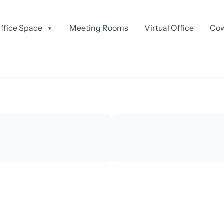
GO HIRE
ffice Space
Meeting Rooms
Virtual Office
Cow
io