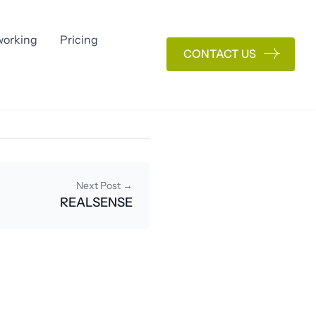
orking
Pricing
CONTACT US
Next Post →
REALSENSE