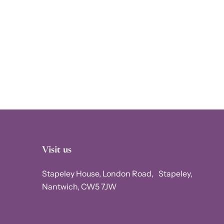
Visit us
Stapeley House, London Road, Stapeley,
Nantwich, CW5 7JW